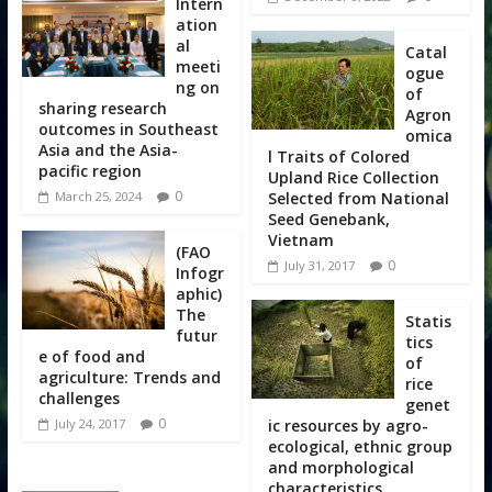
Intern
ation
al
Catal
meeti
ogue
ng on
of
sharing research
Agron
outcomes in Southeast
omica
Asia and the Asia-
l Traits of Colored
pacific region
Upland Rice Collection
0
Selected from National
March 25, 2024
Seed Genebank,
Vietnam
(FAO
0
July 31, 2017
Infogr
aphic)
The
Statis
futur
tics
e of food and
of
agriculture: Trends and
rice
challenges
genet
0
ic resources by agro-
July 24, 2017
ecological, ethnic group
and morphological
characteristics