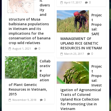
ic
0
April 17, 2017
divers
ity
and
Projec
structure of Musa
t
balbisiana populations
Propo
in Vietnam and its
sal:
implications for the
SAFE
conservation of banana
MANAGEMENT OF
crop wild relatives
UPLAND RICE GENETIC
RESOURCES IN VIETNAM
0
August 1, 2021
0
March 23, 2017
Collab
orativ
Projec
e
t
Explor
Propo
ation
sal:
of Plant Genetic
Invest
Resources in Vietnam,
igation of Agronomical
2015
Traits of Colored
Upland Rice Collection
0
November 9, 2018
for Promoting Use in
Vietnam