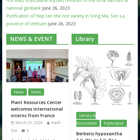
rice blast (Pyricularia oryzae) resistant in the local varirties at
national genbank
June 26, 2023
Purification of Nep tan nhe rice variety in Song Ma, Son La
province of Vietnam
June 26, 2023
NEWS & EVENT
Library
News
News
Plant Resources Center
welcomes international
interns from France
Library &
March 25, 2026
Hanh
Documents
Publication
Doi
0
Berberis hypoxantha