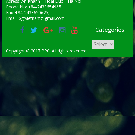
Adress: An Khanh – Hoai Duc – Ha Noi
Phone No: +84-2433654965
Fax: +84-2433650625,
Email: pgrvietnam@gmail.com
Categories
Copyright © 2017 PRC. All rights reserved.