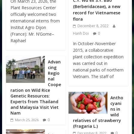
C.Y. Wu ex S.Y. Bao
On March 23, 2026, the
(Berberidaceae), a new
Plant Resources Center
record for Vietnamese
officially welcomed two
flora
international interns from
December 8, 2022
Institut Agro Dijon
Hanh Doi
0
(France): Mr. N’Gome–
Raphael
In October-November
2015, a collaborative
plant collection expedition
Advan
was carried out in
cing
national parks of northern
Regio
Vietnam. The staff of
nal
Coope
ration on Wild Rice
Genetic Resources:
Antho
Experts from Thailand
cyani
and Malaysia Visit Viet
ns in
Nam
wild
0
relatives of strawberry
March 25, 2026
(Fragaria L.)
0
December 8, 2022