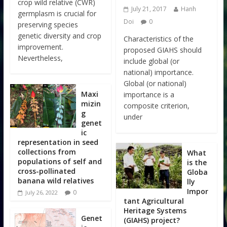
crop wild relative (CWR)
July 21, 2017
Hanh
germplasm is crucial for
Doi
0
preserving species
genetic diversity and crop
Characteristics of the
improvement.
proposed GIAHS should
Nevertheless,
include global (or
national) importance.
Global (or national)
Maxi
importance is a
mizin
composite criterion,
g
under
genet
ic
representation in seed
collections from
What
populations of self and
is the
cross-pollinated
Globa
banana wild relatives
lly
Impor
0
July 26, 2022
tant Agricultural
Heritage Systems
Genet
(GIAHS) project?