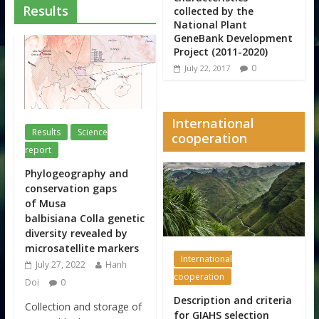
Results
collected by the
National Plant
GeneBank Development
Project (2011-2020)
0
July 22, 2017
International
Results
Science
cooperation
report
Phylogeography and
conservation gaps
of Musa
balbisiana Colla genetic
diversity revealed by
microsatellite markers
International
July 27, 2022
Hanh
cooperation
Doi
0
Description and criteria
Collection and storage of
for GIAHS selection