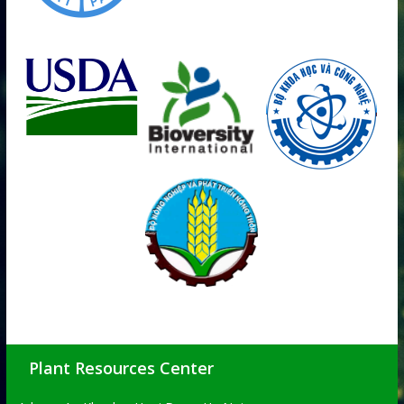
Plant Resources Center