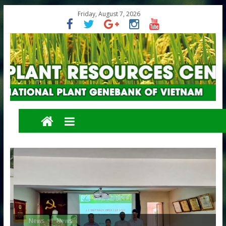
Friday, August 7, 2026
News
News