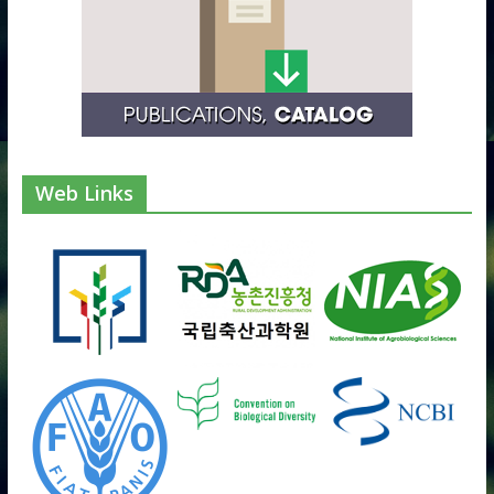
Web Links