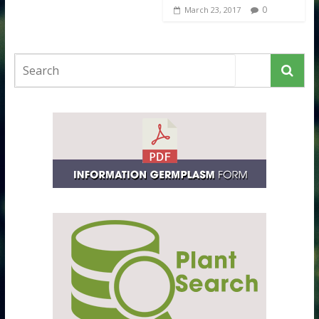
0
March 23, 2017