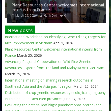
am
Plant Resources Center welcomes international
interns from France
March 25, 2026
Hanh Doi
0
New posts
International Workshop on Identifying Gene Editing Targets for
Rice Improvement in Vietnam
April 1, 2026
Plant Resources Center welcomes international interns from
France
March 25, 2026
Advancing Regional Cooperation on Wild Rice Genetic
Resources: Experts from Thailand and Malaysia Visit Viet Nam
March 25, 2026
International meeting on sharing research outcomes in
Southeast Asia and the Asia-pacific region
March 25, 2024
Distribution of crop genetic resources by ecological geography
in Lai Chau and Dien Bien provinces
June 27, 2023
Evaluating the baterial leaf blight (Xanthomonas oryzae) and