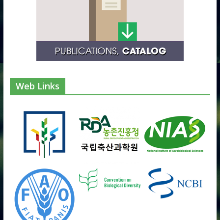
Web Links