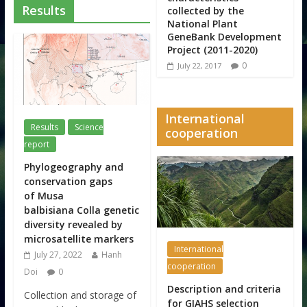
Results
collected by the
National Plant
GeneBank Development
Project (2011-2020)
0
July 22, 2017
International
Results
Science
cooperation
report
Phylogeography and
conservation gaps
of Musa
balbisiana Colla genetic
diversity revealed by
microsatellite markers
International
July 27, 2022
Hanh
cooperation
Doi
0
Description and criteria
Collection and storage of
for GIAHS selection