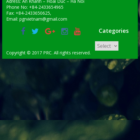
Adress: An Khanh – Hoai Duc – Ha Noi
Phone No: +84-2433654965
Fax: +84-2433650625,
Email: pgrvietnam@gmail.com
Categories
Copyright © 2017 PRC. All rights reserved.