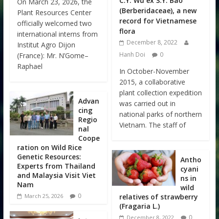
C.Y. Wu ex S.Y. Bao
On March 23, 2026, the
(Berberidaceae), a new
Plant Resources Center
record for Vietnamese
officially welcomed two
flora
international interns from
December 8, 2022
Institut Agro Dijon
Hanh Doi
0
(France): Mr. N’Gome–
Raphael
In October-November
2015, a collaborative
plant collection expedition
Advan
was carried out in
cing
national parks of northern
Regio
Vietnam. The staff of
nal
Coope
ration on Wild Rice
Genetic Resources:
Antho
Experts from Thailand
cyani
and Malaysia Visit Viet
ns in
Nam
wild
0
relatives of strawberry
March 25, 2026
(Fragaria L.)
0
December 8, 2022