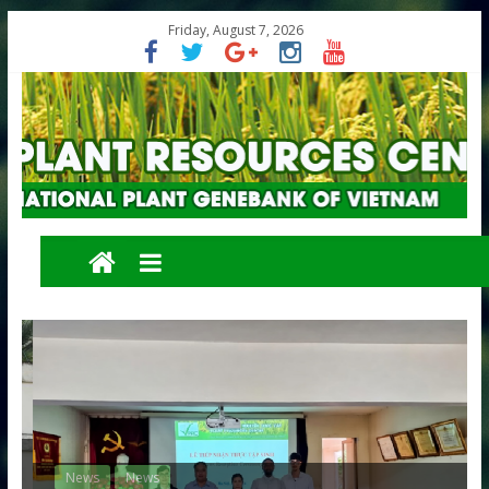
Friday, August 7, 2026
News
News