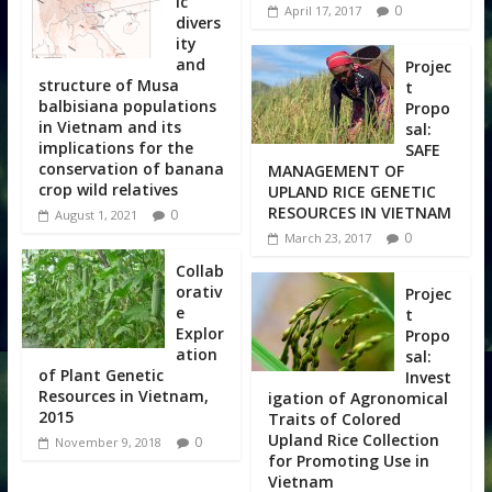
ic
0
April 17, 2017
divers
ity
and
Projec
structure of Musa
t
balbisiana populations
Propo
in Vietnam and its
sal:
implications for the
SAFE
conservation of banana
MANAGEMENT OF
crop wild relatives
UPLAND RICE GENETIC
RESOURCES IN VIETNAM
0
August 1, 2021
0
March 23, 2017
Collab
orativ
Projec
e
t
Explor
Propo
ation
sal:
of Plant Genetic
Invest
Resources in Vietnam,
igation of Agronomical
2015
Traits of Colored
Upland Rice Collection
0
November 9, 2018
for Promoting Use in
Vietnam