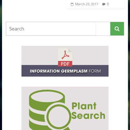
0
March 23, 2017