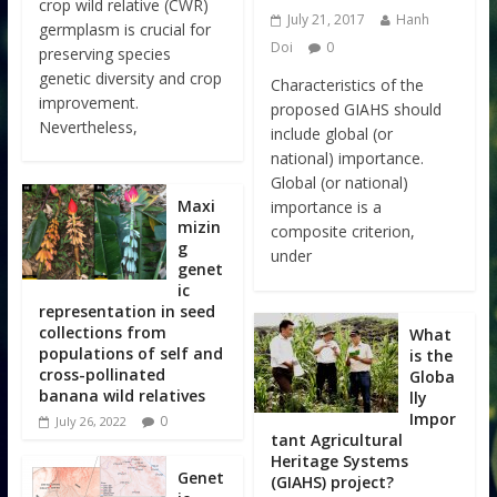
crop wild relative (CWR)
July 21, 2017
Hanh
germplasm is crucial for
Doi
0
preserving species
genetic diversity and crop
Characteristics of the
improvement.
proposed GIAHS should
Nevertheless,
include global (or
national) importance.
Global (or national)
Maxi
importance is a
mizin
composite criterion,
g
under
genet
ic
representation in seed
collections from
What
populations of self and
is the
cross-pollinated
Globa
banana wild relatives
lly
Impor
0
July 26, 2022
tant Agricultural
Heritage Systems
Genet
(GIAHS) project?