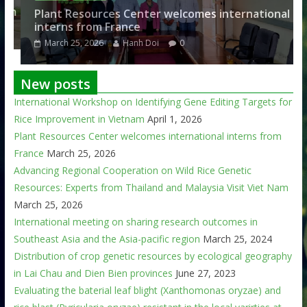
am
Plant Resources Center welcomes international
interns from France
March 25, 2026
Hanh Doi
0
New posts
International Workshop on Identifying Gene Editing Targets for
Rice Improvement in Vietnam
April 1, 2026
Plant Resources Center welcomes international interns from
France
March 25, 2026
Advancing Regional Cooperation on Wild Rice Genetic
Resources: Experts from Thailand and Malaysia Visit Viet Nam
March 25, 2026
International meeting on sharing research outcomes in
Southeast Asia and the Asia-pacific region
March 25, 2024
Distribution of crop genetic resources by ecological geography
in Lai Chau and Dien Bien provinces
June 27, 2023
Evaluating the baterial leaf blight (Xanthomonas oryzae) and