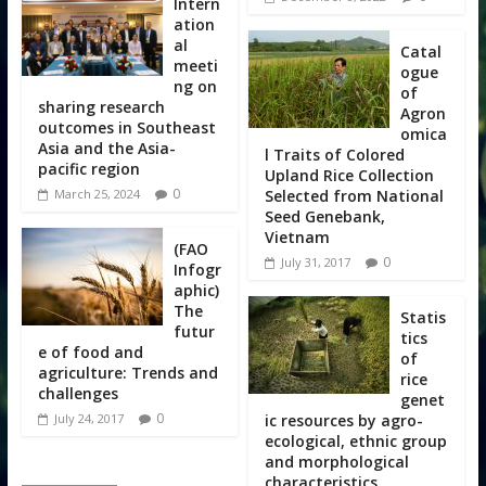
Intern
ation
al
Catal
meeti
ogue
ng on
of
sharing research
Agron
outcomes in Southeast
omica
Asia and the Asia-
l Traits of Colored
pacific region
Upland Rice Collection
0
Selected from National
March 25, 2024
Seed Genebank,
Vietnam
(FAO
0
July 31, 2017
Infogr
aphic)
The
Statis
futur
tics
e of food and
of
agriculture: Trends and
rice
challenges
genet
0
ic resources by agro-
July 24, 2017
ecological, ethnic group
and morphological
characteristics