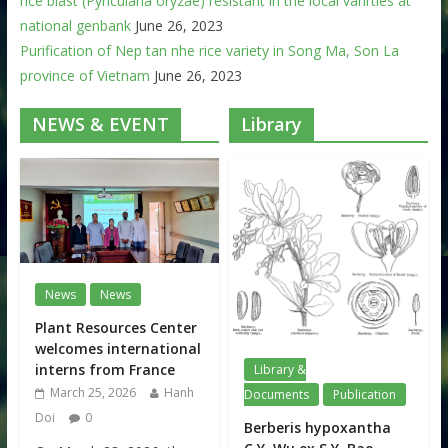
rice blast (Pyricularia oryzae) resistant in the local varirties at
national genbank
June 26, 2023
Purification of Nep tan nhe rice variety in Song Ma, Son La
province of Vietnam
June 26, 2023
NEWS & EVENT
Library
News
News
Plant Resources Center
welcomes international
interns from France
Library &
March 25, 2026
Hanh
Documents
Publication
Doi
0
Berberis hypoxantha