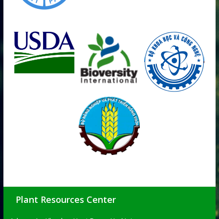
Plant Resources Center