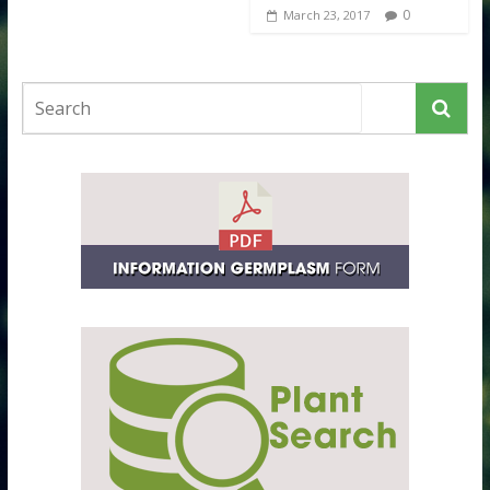
0
March 23, 2017