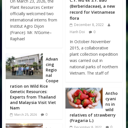
C.Y. Wu ex S.Y. Bao
On March 23, 2026, the
(Berberidaceae), a new
Plant Resources Center
record for Vietnamese
officially welcomed two
flora
international interns from
December 8, 2022
Institut Agro Dijon
Hanh Doi
0
(France): Mr. N’Gome–
Raphael
In October-November
2015, a collaborative
plant collection expedition
Advan
was carried out in
cing
national parks of northern
Regio
Vietnam. The staff of
nal
Coope
ration on Wild Rice
Genetic Resources:
Antho
Experts from Thailand
cyani
and Malaysia Visit Viet
ns in
Nam
wild
0
relatives of strawberry
March 25, 2026
(Fragaria L.)
0
December 8, 2022