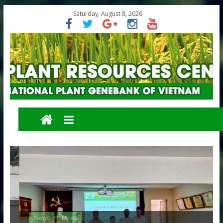
Saturday, August 8, 2026
News
News