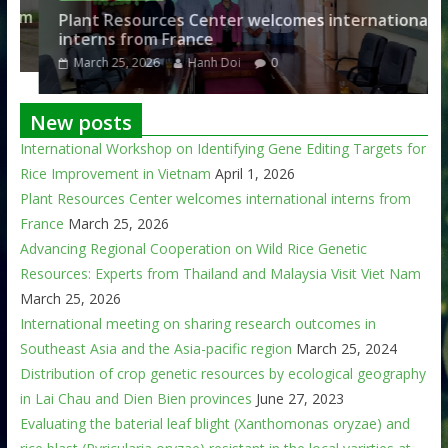
am
Plant Resources Center welcomes international
interns from France
March 25, 2026
Hanh Doi
0
New posts
International Workshop on Identifying Gene Editing Targets for
Rice Improvement in Vietnam
April 1, 2026
Plant Resources Center welcomes international interns from
France
March 25, 2026
Advancing Regional Cooperation on Wild Rice Genetic
Resources: Experts from Thailand and Malaysia Visit Viet Nam
March 25, 2026
International meeting on sharing research outcomes in
Southeast Asia and the Asia-pacific region
March 25, 2024
Distribution of crop genetic resources by ecological geography
in Lai Chau and Dien Bien provinces
June 27, 2023
Evaluating the baterial leaf blight (Xanthomonas oryzae) and