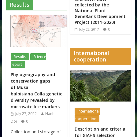
Results
collected by the
National Plant
GeneBank Development
Project (2011-2020)
0
July 22, 2017
International
Results
Science
cooperation
report
Phylogeography and
conservation gaps
of Musa
balbisiana Colla genetic
diversity revealed by
microsatellite markers
International
July 27, 2022
Hanh
cooperation
Doi
0
Description and criteria
Collection and storage of
for GIAHS selection