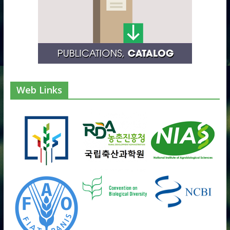
Web Links