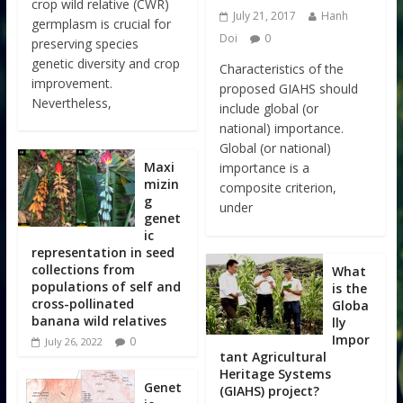
crop wild relative (CWR)
July 21, 2017
Hanh
germplasm is crucial for
Doi
0
preserving species
genetic diversity and crop
Characteristics of the
improvement.
proposed GIAHS should
Nevertheless,
include global (or
national) importance.
Global (or national)
Maxi
importance is a
mizin
composite criterion,
g
under
genet
ic
representation in seed
collections from
What
populations of self and
is the
cross-pollinated
Globa
banana wild relatives
lly
Impor
0
July 26, 2022
tant Agricultural
Heritage Systems
Genet
(GIAHS) project?