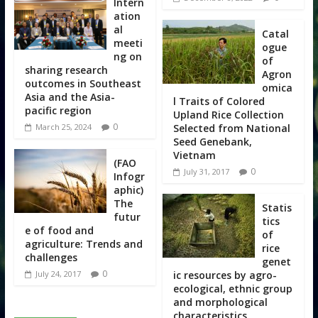
Intern
ation
al
Catal
meeti
ogue
ng on
of
sharing research
Agron
outcomes in Southeast
omica
Asia and the Asia-
l Traits of Colored
pacific region
Upland Rice Collection
0
Selected from National
March 25, 2024
Seed Genebank,
Vietnam
(FAO
0
July 31, 2017
Infogr
aphic)
The
Statis
futur
tics
e of food and
of
agriculture: Trends and
rice
challenges
genet
0
ic resources by agro-
July 24, 2017
ecological, ethnic group
and morphological
characteristics