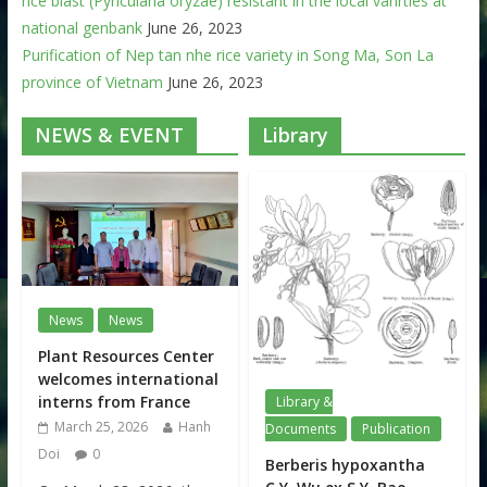
rice blast (Pyricularia oryzae) resistant in the local varirties at
national genbank
June 26, 2023
Purification of Nep tan nhe rice variety in Song Ma, Son La
province of Vietnam
June 26, 2023
NEWS & EVENT
Library
News
News
Plant Resources Center
welcomes international
interns from France
Library &
March 25, 2026
Hanh
Documents
Publication
Doi
0
Berberis hypoxantha