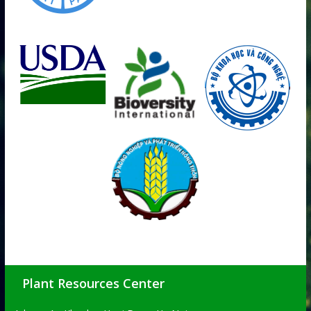
Plant Resources Center