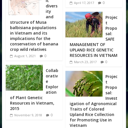
ic
0
April 17, 2017
divers
ity
and
Projec
structure of Musa
t
balbisiana populations
Propo
in Vietnam and its
sal:
implications for the
SAFE
conservation of banana
MANAGEMENT OF
crop wild relatives
UPLAND RICE GENETIC
RESOURCES IN VIETNAM
0
August 1, 2021
0
March 23, 2017
Collab
orativ
Projec
e
t
Explor
Propo
ation
sal:
of Plant Genetic
Invest
Resources in Vietnam,
igation of Agronomical
2015
Traits of Colored
Upland Rice Collection
0
November 9, 2018
for Promoting Use in
Vietnam