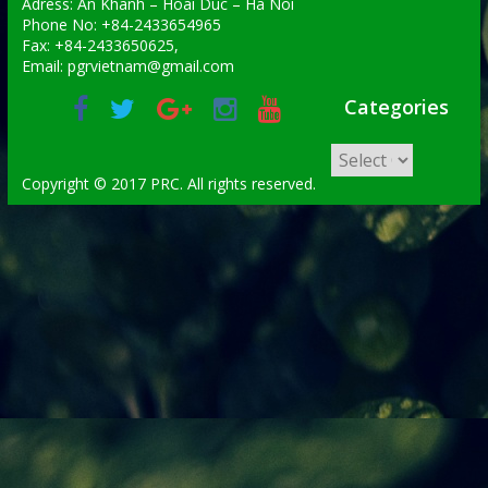
Adress: An Khanh – Hoai Duc – Ha Noi
Phone No: +84-2433654965
Fax: +84-2433650625,
Email: pgrvietnam@gmail.com
Categories
Copyright © 2017 PRC. All rights reserved.